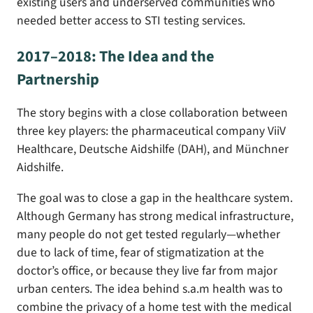
existing users and underserved communities who
needed better access to STI testing services.
2017–2018: The Idea and the
Partnership
The story begins with a close collaboration between
three key players: the pharmaceutical company ViiV
Healthcare, Deutsche Aidshilfe (DAH), and Münchner
Aidshilfe.
The goal was to close a gap in the healthcare system.
Although Germany has strong medical infrastructure,
many people do not get tested regularly—whether
due to lack of time, fear of stigmatization at the
doctor’s office, or because they live far from major
urban centers. The idea behind s.a.m health was to
combine the privacy of a home test with the medical