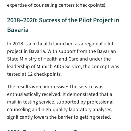
expertise of counseling centers (checkpoints).
2018–2020: Success of the Pilot Project in
Bavaria
In 2018, s.a.m health launched as a regional pilot
project in Bavaria. With support from the Bavarian
State Ministry of Health and Care and under the
leadership of Munich AIDS Service, the concept was
tested at 12 checkpoints.
The results were impressive: The service was
enthusiastically received. It demonstrated that a
mail-in testing service, supported by professional
counseling and high-quality laboratory analyses,
significantly lowers the barrier to getting tested.