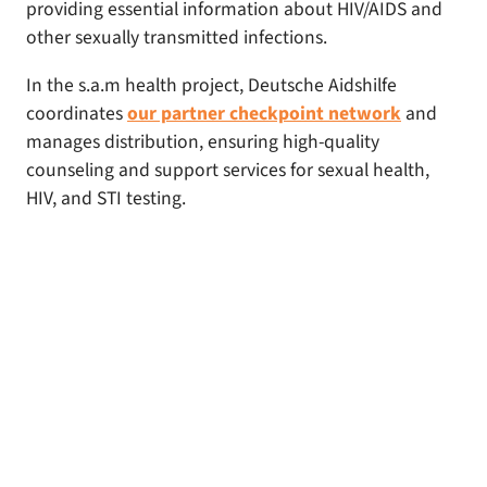
providing essential information about HIV/AIDS and
other sexually transmitted infections.
In the s.a.m health project, Deutsche Aidshilfe
coordinates
our partner checkpoint network
and
manages distribution, ensuring high-quality
counseling and support services for sexual health,
HIV, and STI testing.
emoji_objects
Would you like to support us?
We are very grateful for donations. Please make
sure to specify “s.a.m health” as the purpose of
the transfer.
Spendenkonto der Deutschen Aidshilfe e.V.