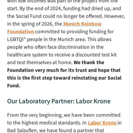
with low incomes was part of the project from the
start. By the end of 2024, funding had dried up, and
the Social Fund could no longer be offered. However,
in the spring of 2026, the
Munich Rainbow
Foundation
committed to providing funding for
LGBTQI* people in the Munich area. This allows
people who often face discrimination in the
healthcare system to receive a discounted test kit
and test themselves at home.
We thank the
Foundation very much for its trust and hope that
this is the first step toward reinstating our Social
Fund.
Our Laboratory Partner: Labor Krone
From the very beginning, we have been committed
to the highest medical standards. In
Labor Krone
in
Bad Salzuflen, we have found a partner that