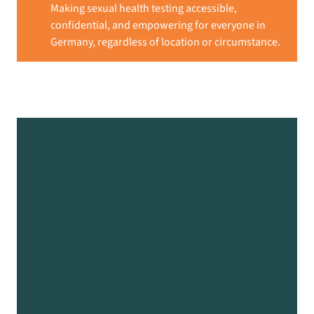
Making sexual health testing accessible,
confidential, and empowering for everyone in
Germany, regardless of location or circumstance.