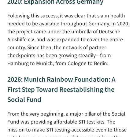
2020: Expansion Across Germany
Following this success, it was clear that s.a.m health
needed to be available throughout Germany. In 2020,
the project came under the umbrella of Deutsche
Aidshilfe e.V. and was expanded to cover the entire
country. Since then, the network of partner
checkpoints has been growing steadily—from
Hamburg to Munich, from Cologne to Berlin.
2026: Munich Rainbow Foundation: A
First Step Toward Reestablishing the
Social Fund
From the very beginning, a major pillar of the Social
Fund was providing affordable STI test kits. The
mission to make STI testing accessible even to those