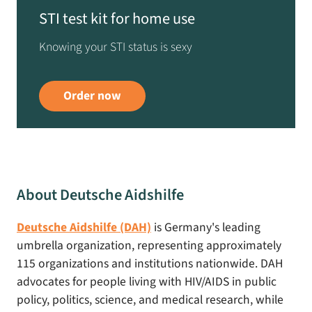
STI test kit for home use
Knowing your STI status is sexy
Order now
About Deutsche Aidshilfe
Deutsche Aidshilfe (DAH)
is Germany's leading
umbrella organization, representing approximately
115 organizations and institutions nationwide. DAH
advocates for people living with HIV/AIDS in public
policy, politics, science, and medical research, while