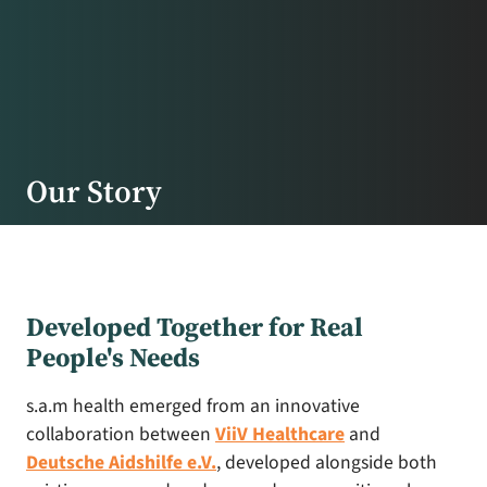
Our Story
Developed Together for Real
People's Needs
s.a.m health emerged from an innovative
collaboration between
ViiV Healthcare
and
Deutsche Aidshilfe e.V.
, developed alongside both