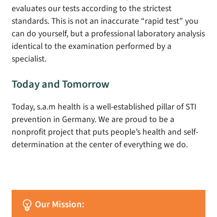
evaluates our tests according to the strictest
standards. This is not an inaccurate “rapid test” you
can do yourself, but a professional laboratory analysis
identical to the examination performed by a
specialist.
Today and Tomorrow
Today, s.a.m health is a well-established pillar of STI
prevention in Germany. We are proud to be a
nonprofit project that puts people’s health and self-
determination at the center of everything we do.
emoji_objects
Our Mission: