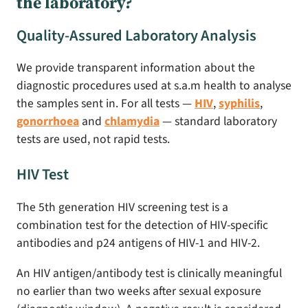
the laboratory?
Quality-Assured Laboratory Analysis
We provide transparent information about the
diagnostic procedures used at s.a.m health to analyse
the samples sent in. For all tests —
HIV
,
syphilis
,
gonorrhoea
and
chlamydia
— standard laboratory
tests are used, not rapid tests.
HIV Test
The 5th generation HIV screening test is a
combination test for the detection of HIV-specific
antibodies and p24 antigens of HIV-1 and HIV-2.
An HIV antigen/antibody test is clinically meaningful
no earlier than two weeks after sexual exposure