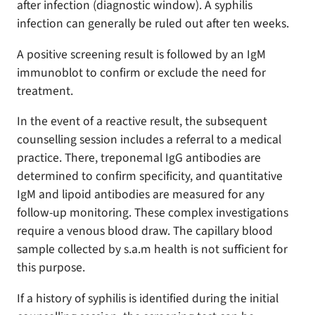
after infection (diagnostic window). A syphilis
infection can generally be ruled out after ten weeks.
A positive screening result is followed by an IgM
immunoblot to confirm or exclude the need for
treatment.
In the event of a reactive result, the subsequent
counselling session includes a referral to a medical
practice. There, treponemal IgG antibodies are
determined to confirm specificity, and quantitative
IgM and lipoid antibodies are measured for any
follow-up monitoring. These complex investigations
require a venous blood draw. The capillary blood
sample collected by s.a.m health is not sufficient for
this purpose.
If a history of syphilis is identified during the initial