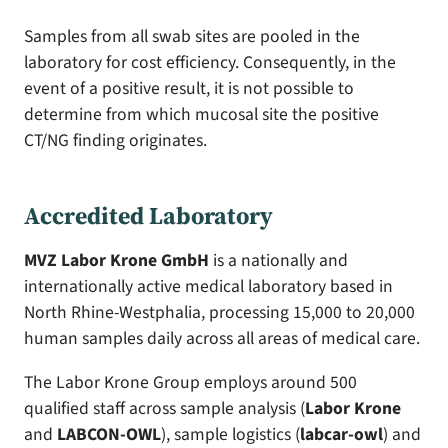
Samples from all swab sites are pooled in the
laboratory for cost efficiency. Consequently, in the
event of a positive result, it is not possible to
determine from which mucosal site the positive
CT/NG finding originates.
Accredited Laboratory
MVZ Labor Krone GmbH
is a nationally and
internationally active medical laboratory based in
North Rhine-Westphalia, processing 15,000 to 20,000
human samples daily across all areas of medical care.
The Labor Krone Group employs around 500
qualified staff across sample analysis (
Labor Krone
and
LABCON-OWL
), sample logistics (
labcar-owl
) and