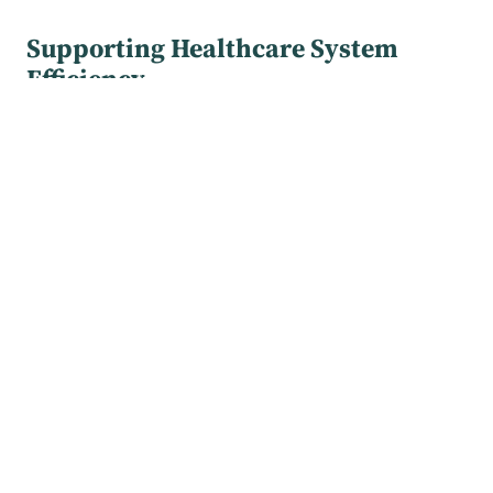
Supporting Healthcare System
Efficiency
Our service addresses both patient needs and
German healthcare system challenges. Demographic
shifts toward an aging, increasingly multi-morbid
population, combined with physician shortages,
strain long-term healthcare delivery capacity.
s.a.m health reduces physician workload by enabling
asymptomatic, health-conscious patients with risk
factors to self-manage routine STI and HIV screening.
Upon detection of infection, users are promptly
referred to clinical care for treatment.
Transition from s.a.m health to