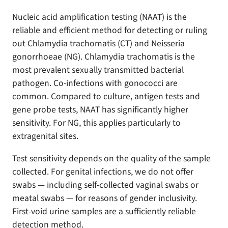
Nucleic acid amplification testing (NAAT) is the
reliable and efficient method for detecting or ruling
out Chlamydia trachomatis (CT) and Neisseria
gonorrhoeae (NG). Chlamydia trachomatis is the
most prevalent sexually transmitted bacterial
pathogen. Co-infections with gonococci are
common. Compared to culture, antigen tests and
gene probe tests, NAAT has significantly higher
sensitivity. For NG, this applies particularly to
extragenital sites.
Test sensitivity depends on the quality of the sample
collected. For genital infections, we do not offer
swabs — including self-collected vaginal swabs or
meatal swabs — for reasons of gender inclusivity.
First-void urine samples are a sufficiently reliable
detection method.