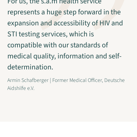
For us, the s.a.m health service
represents a huge step forward in the
expansion and accessibility of HIV and
STI testing services, which is
compatible with our standards of
medical quality, information and self-
determination.
Armin Schafberger | Former Medical Officer, Deutsche
Aidshilfe e.V.