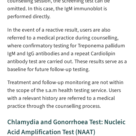
counselling session, the screening test can be
omitted. In this case, the IgM immunoblot is
performed directly.
In the event of a reactive result, users are also
referred to a medical practice during counselling,
where confirmatory testing for Treponema pallidum
IgM and IgG antibodies and a repeat Cardiolipin
antibody test are carried out. These results serve as a
baseline for future follow-up testing.
Treatment and follow-up monitoring are not within
the scope of the s.a.m health testing service. Users
with a relevant history are referred to a medical
practice through the counselling process.
Chlamydia and Gonorrhoea Test: Nucleic
Acid Amplification Test (NAAT)