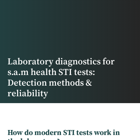
Laboratory diagnostics for
s.a.m health STI tests:
Detection methods &
reliability
How do modern STI tests work in