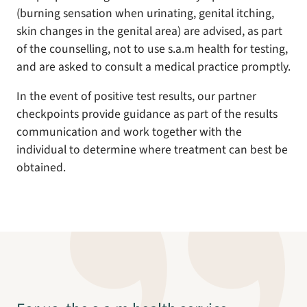
(burning sensation when urinating, genital itching,
skin changes in the genital area) are advised, as part
of the counselling, not to use s.a.m health for testing,
and are asked to consult a medical practice promptly.
In the event of positive test results, our partner
checkpoints provide guidance as part of the results
communication and work together with the
individual to determine where treatment can best be
obtained.