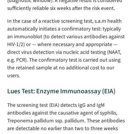
(diagnostic window). A negative result is considered
sufficiently reliable six weeks after the risk event.
In the case of a reactive screening test, s.a.m health
automatically initiates a confirmatory test: typically
an immunoblot (to detect various antibodies against
HIV-1/2) or — where necessary and appropriate —
direct virus detection via nucleic acid testing (NAAT,
e.g. PCR). The confirmatory test is carried out using
the retained sample at no additional cost to our
users.
Lues Test: Enzyme Immunoassay (EIA)
The screening test (EIA) detects IgG and IgM
antibodies against the causative agent of syphilis,
Treponema pallidum ssp. pallidum. These antibodies
are detectable no earlier than two to three weeks