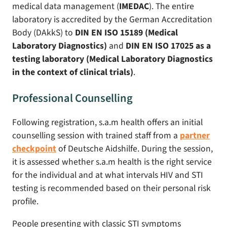
medical data management (
IMEDAC
). The entire
laboratory is accredited by the German Accreditation
Body (DAkkS) to
DIN EN ISO 15189 (Medical
Laboratory Diagnostics)
and
DIN EN ISO 17025 as a
testing laboratory (Medical Laboratory Diagnostics
in the context of clinical trials)
.
Professional Counselling
Following registration, s.a.m health offers an initial
counselling session with trained staff from a
partner
checkpoint
of Deutsche Aidshilfe. During the session,
it is assessed whether s.a.m health is the right service
for the individual and at what intervals HIV and STI
testing is recommended based on their personal risk
profile.
People presenting with classic STI symptoms