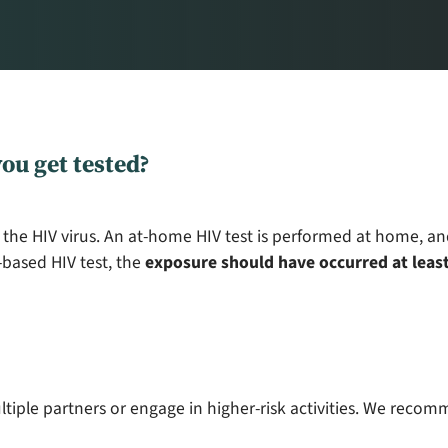
ou get tested?
 the HIV virus. An at-home HIV test is performed at home, an
based HIV test, the
exposure should have occurred at least
ltiple partners or engage in higher-risk activities. We recom