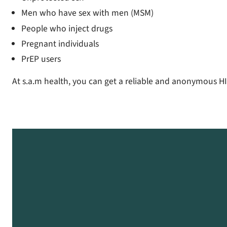
Men who have sex with men (MSM)
People who inject drugs
Pregnant individuals
PrEP users
At s.a.m health, you can get a reliable and anonymous HI