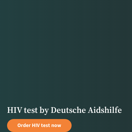
HIV test by Deutsche Aidshilfe
Order HIV test now