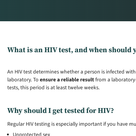
What is an HIV test, and when should y
An HIV test determines whether a person is infected with
laboratory. To
ensure a reliable result
from a laboratory-
tests, this period is at least twelve weeks.
Why should I get tested for HIV?
Regular HIV testing is especially important if you have mu
Unprotected sex