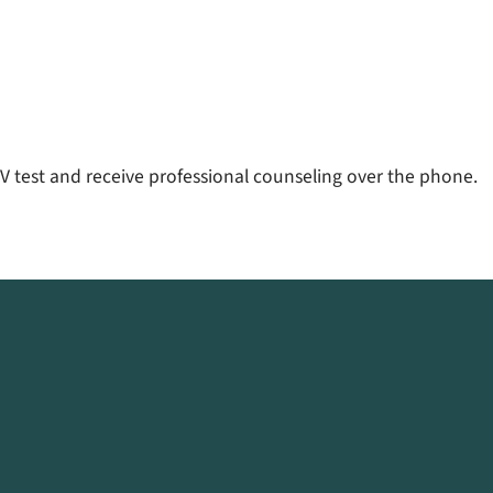
V test and receive professional counseling over the phone.