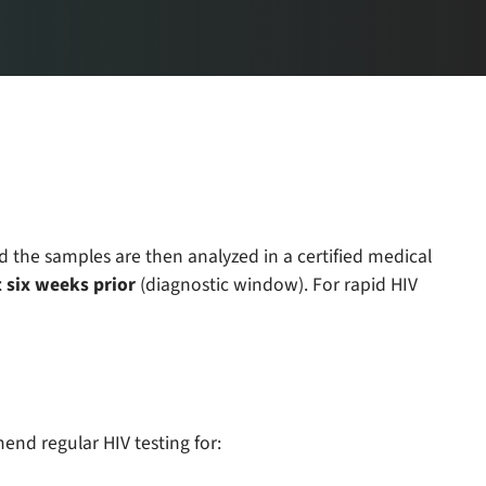
d the samples are then analyzed in a certified medical
 six weeks prior
(diagnostic window). For rapid HIV
mend regular HIV testing for: