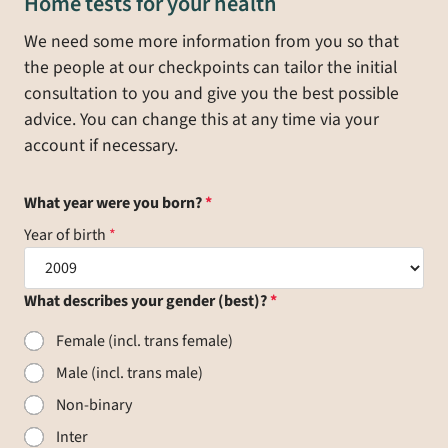
Home tests for your health
We need some more information from you so that
the people at our checkpoints can tailor the initial
consultation to you and give you the best possible
advice. You can change this at any time via your
account if necessary.
What year were you born?
Year of birth
What describes your gender (best)?
Female (incl. trans female)
Male (incl. trans male)
Non-binary
Inter