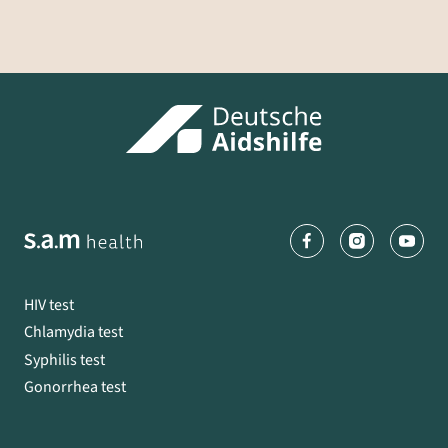
HIV test
Chlamydia test
Syphilis test
Gonorrhea test