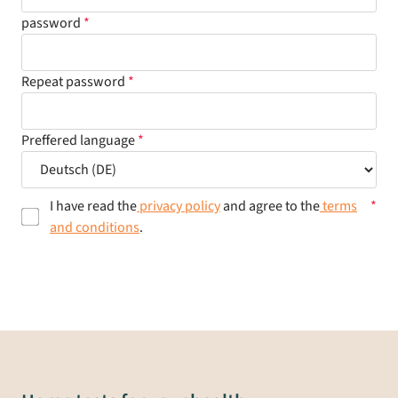
password
Repeat password
Preffered language
I have read the
privacy policy
and agree to the
terms
and conditions
.