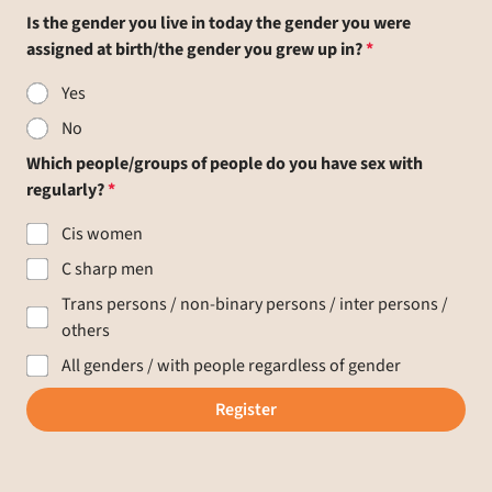
Is the gender you live in today the gender you were
assigned at birth/the gender you grew up in?
Yes
No
Which people/groups of people do you have sex with
regularly?
Cis women
C sharp men
Trans persons / non-binary persons / inter persons /
others
All genders / with people regardless of gender
Register