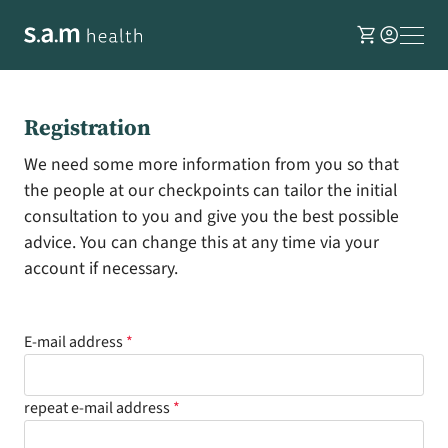
shopping_cart
account_circle
Registration
We need some more information from you so that
the people at our checkpoints can tailor the initial
consultation to you and give you the best possible
advice. You can change this at any time via your
account if necessary.
E-mail address
repeat e-mail address