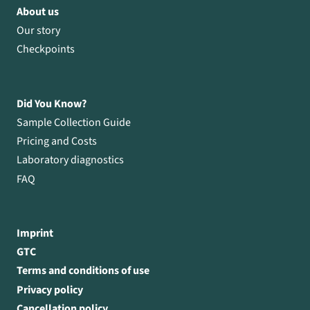
About us
Our story
Checkpoints
Did You Know?
Sample Collection Guide
Pricing and Costs
Laboratory diagnostics
FAQ
Imprint
GTC
Terms and conditions of use
Privacy policy
Cancellation policy