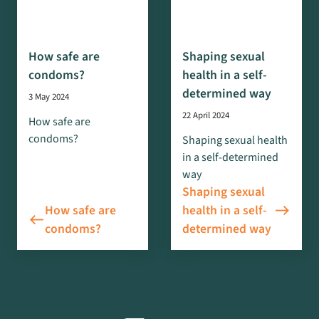
How safe are
Shaping sexual
condoms?
health in a self-
determined way
3 May 2024
22 April 2024
How safe are
condoms?
Shaping sexual health
in a self-determined
way
Shaping sexual
east
How safe are
health in a self-
west
condoms?
determined way