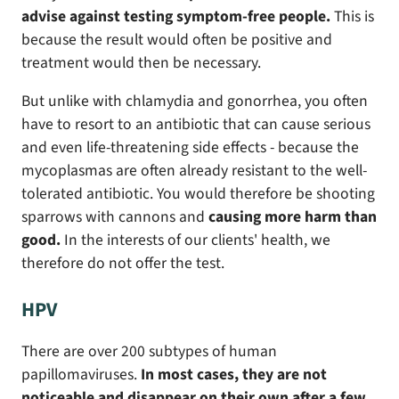
advise against testing symptom-free people.
This is
because the result would often be positive and
treatment would then be necessary.
But unlike with chlamydia and gonorrhea, you often
have to resort to an antibiotic that can cause serious
and even life-threatening side effects - because the
mycoplasmas are often already resistant to the well-
tolerated antibiotic. You would therefore be shooting
sparrows with cannons and
causing more harm than
good.
In the interests of our clients' health, we
therefore do not offer the test.
HPV
There are over 200 subtypes of human
papillomaviruses.
In most cases, they are not
noticeable and disappear on their own after a few