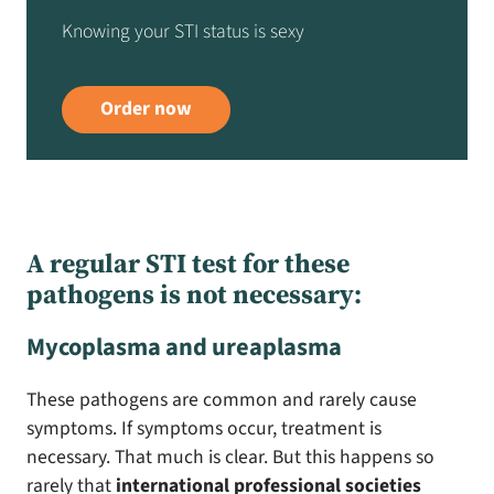
Knowing your STI status is sexy
Order now
A regular STI test for these
pathogens is not necessary:
Mycoplasma and ureaplasma
These pathogens are common and rarely cause
symptoms. If symptoms occur, treatment is
necessary. That much is clear. But this happens so
rarely that
international professional societies