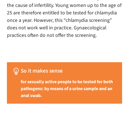
the cause of infertility. Young women up to the age of
25 are therefore entitled to be tested for chlamydia
once a year. However, this “chlamydia screening”
does not work well in practice. Gynaecological
practices often do not offer the screening.
emoji_objects
So it makes sense
for sexually active people to be tested for both
pathogens: by means of a urine sample and an
anal swab.