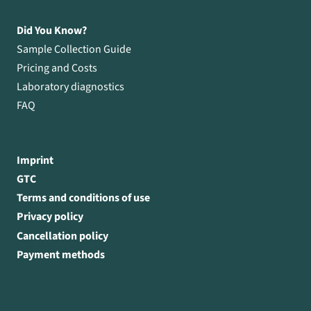
Did You Know?
Sample Collection Guide
Pricing and Costs
Laboratory diagnostics
FAQ
Imprint
GTC
Terms and conditions of use
Privacy policy
Cancellation policy
Payment methods