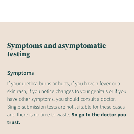
Symptoms and asymptomatic
testing
Symptoms
If your urethra burns or hurts, if you have a fever or a
skin rash, if you notice changes to your genitals or if you
have other symptoms, you should consult a doctor.
Single-submission tests are not suitable for these cases
and there is no time to waste.
So go to the doctor you
trust.