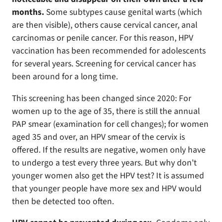
months.
Some subtypes cause genital warts (which
are then visible), others cause cervical cancer, anal
carcinomas or penile cancer. For this reason, HPV
vaccination has been recommended for adolescents
for several years. Screening for cervical cancer has
been around for a long time.
This screening has been changed since 2020: For
women up to the age of 35, there is still the annual
PAP smear (examination for cell changes); for women
aged 35 and over, an HPV smear of the cervix is
offered. If the results are negative, women only have
to undergo a test every three years. But why don't
younger women also get the HPV test? It is assumed
that younger people have more sex and HPV would
then be detected too often.