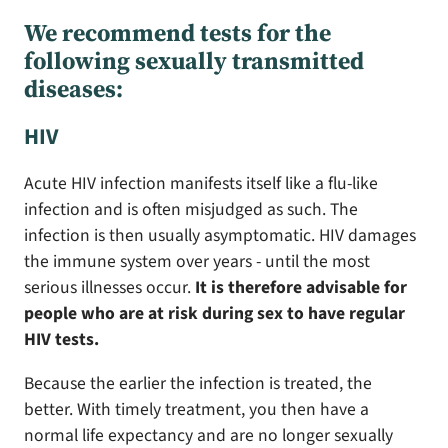
We recommend tests for the
following sexually transmitted
diseases:
HIV
Acute HIV infection manifests itself like a flu-like
infection and is often misjudged as such. The
infection is then usually asymptomatic. HIV damages
the immune system over years - until the most
serious illnesses occur.
It is therefore advisable for
people who are at risk during sex to have regular
HIV tests.
Because the earlier the infection is treated, the
better. With timely treatment, you then have a
normal life expectancy and are no longer sexually