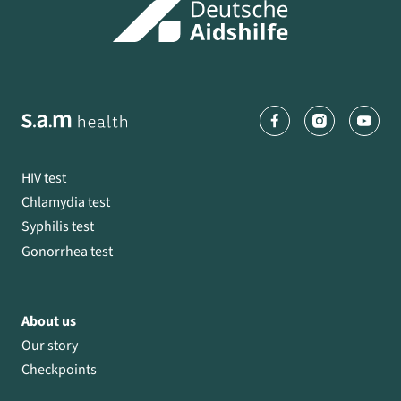
HIV test
Chlamydia test
Syphilis test
Gonorrhea test
About us
Our story
Checkpoints