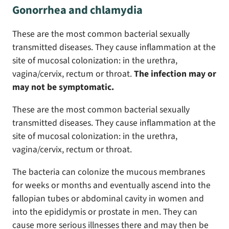
Gonorrhea and chlamydia
These are the most common bacterial sexually
transmitted diseases. They cause inflammation at the
site of mucosal colonization: in the urethra,
vagina/cervix, rectum or throat.
The infection may or
may not be symptomatic.
These are the most common bacterial sexually
transmitted diseases. They cause inflammation at the
site of mucosal colonization: in the urethra,
vagina/cervix, rectum or throat.
The bacteria can colonize the mucous membranes
for weeks or months and eventually ascend into the
fallopian tubes or abdominal cavity in women and
into the epididymis or prostate in men. They can
cause more serious illnesses there and may then be