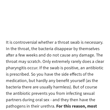
It is controversial whether a throat swab is necessary.
In the throat, the bacteria disappear by themselves
after a few weeks and do not cause any damage. The
throat may scratch. Only extremely rarely does a clear
pharyngitis occur. If the swab is positive, an antibiotic
is prescribed. So you have the side effects of the
medication, but hardly any benefit yourself (as the
bacteria there are usually harmless). But of course
the antibiotic prevents you from infecting sexual
partners during oral sex - and they then have the
pathogens in their urethra.
For this reason, most