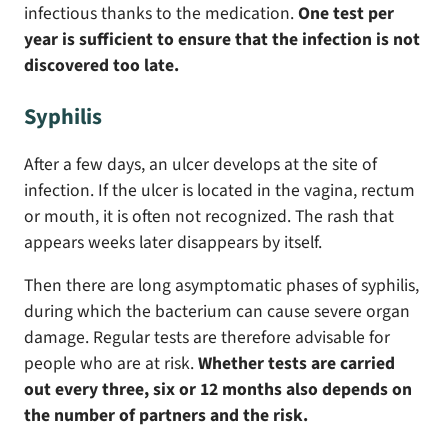
infectious thanks to the medication.
One test per
year is sufficient to ensure that the infection is not
discovered too late.
Syphilis
After a few days, an ulcer develops at the site of
infection. If the ulcer is located in the vagina, rectum
or mouth, it is often not recognized. The rash that
appears weeks later disappears by itself.
Then there are long asymptomatic phases of syphilis,
during which the bacterium can cause severe organ
damage. Regular tests are therefore advisable for
people who are at risk.
Whether tests are carried
out every three, six or 12 months also depends on
the number of partners and the risk.