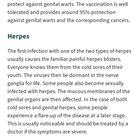
protect against genital warts. The vaccination is well
tolerated and provides around 95% protection
against genital warts and the corresponding cancers.
Herpes
The first infection with one of the two types of herpes
usually causes the familiar painful herpes blisters.
Everyone knows them from the cold sores of their
youth. The viruses then lie dormant in the nerve
ganglia for life. Some people also become sexually
infected with herpes. The mucous membranes of the
genital organs are then affected. In the case of both
cold sores and genital herpes, some people
experience a flare-up of the disease at a later stage.
This is usually noticeable and should be treated by a
doctor if the symptoms are severe.