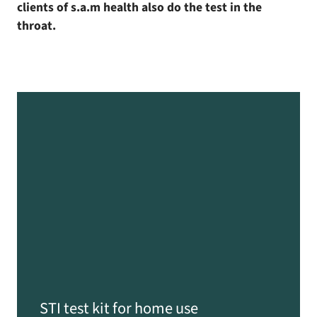
clients of s.a.m health also do the test in the
throat.
STI test kit for home use