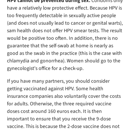
HPV cannot be prevented during sex.
Condoms only
have a relatively low protective effect. Because HPV is
too frequently detectable in sexually active people
(and does not usually lead to cancer or genital warts),
sam health does not offer HPV smear tests. The result
would be positive too often. In addition, there is no
guarantee that the self-swab at home is nearly as
good as the swab in the practice (this is the case with
chlamydia and gonorrhea). Women should go to the
gynecologist's office for a check-up.
If you have many partners, you should consider
getting vaccinated against HPV. Some health
insurance companies also voluntarily cover the costs
for adults. Otherwise, the three required vaccine
doses cost around 160 euros each. It is then
important to ensure that you receive the 9-dose
vaccine. This is because the 2-dose vaccine does not