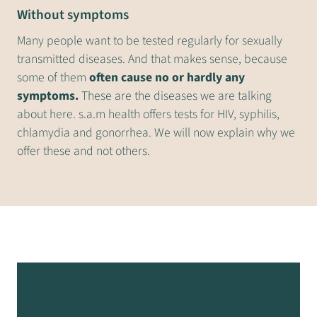
Without symptoms
Many people want to be tested regularly for sexually
transmitted diseases. And that makes sense, because
some of them
often cause no or hardly any
symptoms.
These are the diseases we are talking
about here. s.a.m health offers tests for HIV, syphilis,
chlamydia and gonorrhea. We will now explain why we
offer these and not others.