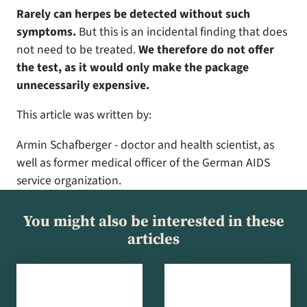
Rarely can herpes be detected without such
symptoms.
But this is an incidental finding that does
not need to be treated.
We therefore do not offer
the test, as it would only make the package
unnecessarily expensive.
This article was written by:
Armin Schafberger - doctor and health scientist, as
well as former medical officer of the German AIDS
service organization.
You might also be interested in these
articles