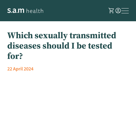
shopping_cart
account_circle
Which sexually transmitted
diseases should I be tested
for?
22 April 2024