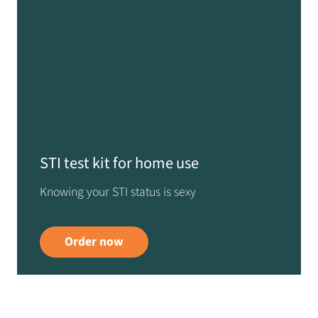
STI test kit for home use
Knowing your STI status is sexy
Order now