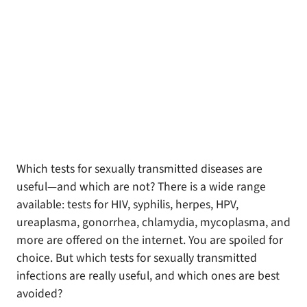
Which tests for sexually transmitted diseases are
useful—and which are not? There is a wide range
available: tests for HIV, syphilis, herpes, HPV,
ureaplasma, gonorrhea, chlamydia, mycoplasma, and
more are offered on the internet. You are spoiled for
choice. But which tests for sexually transmitted
infections are really useful, and which ones are best
avoided?