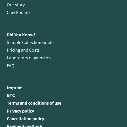
Our story
Checkpoints
Did You Know?
Sample Collection Guide
Pricing and Costs
Laboratory diagnostics
FAQ
Imprint
GTC
Terms and conditions of use
Privacy policy
Cancellation policy
Payment methods