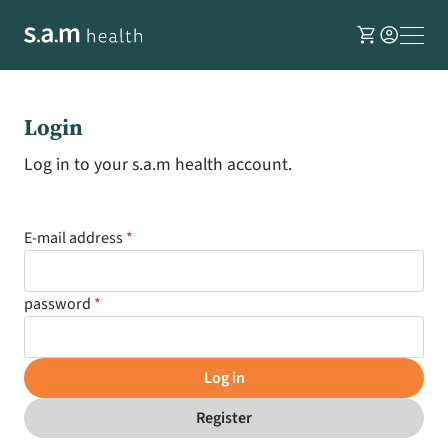
shopping_cart
account_circle
Login
Log in to your s.a.m health account.
E-mail address
password
Log in
Register