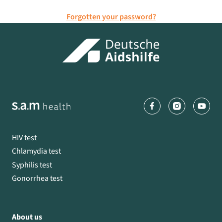
Forgotten your password?
HIV test
Chlamydia test
Syphilis test
Gonorrhea test
About us