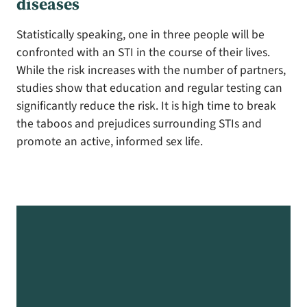
diseases
Statistically speaking, one in three people will be
confronted with an STI in the course of their lives.
While the risk increases with the number of partners,
studies show that education and regular testing can
significantly reduce the risk. It is high time to break
the taboos and prejudices surrounding STIs and
promote an active, informed sex life.