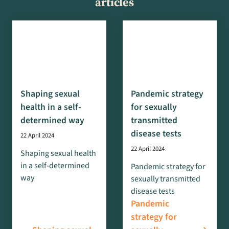
articles
Shaping sexual
Pandemic strategy
health in a self-
for sexually
determined way
transmitted
disease tests
22 April 2024
22 April 2024
Shaping sexual health
in a self-determined
Pandemic strategy for
way
sexually transmitted
disease tests
Pandemic
strategy for