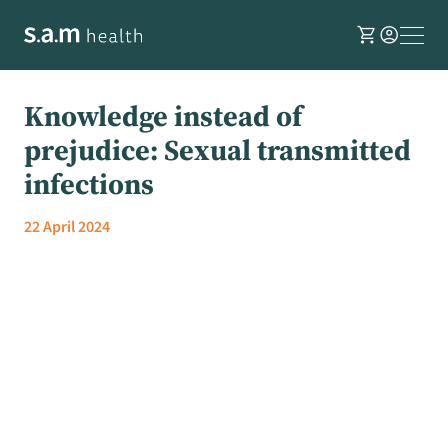
shopping_cart
account_circle
Knowledge instead of
prejudice: Sexual transmitted
infections
22 April 2024