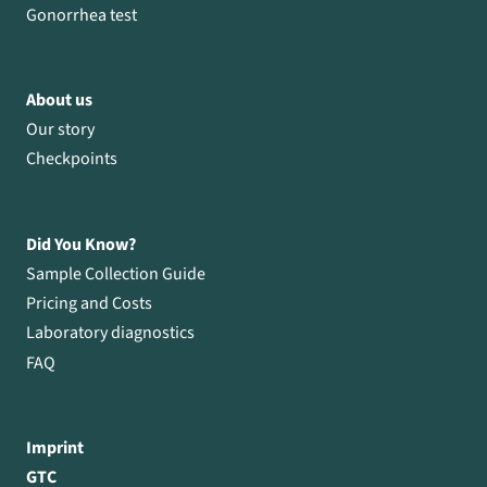
Gonorrhea test
About us
Our story
Checkpoints
Did You Know?
Sample Collection Guide
Pricing and Costs
Laboratory diagnostics
FAQ
Imprint
GTC