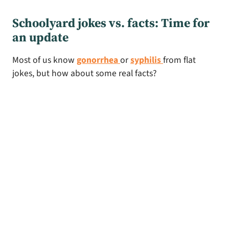
Schoolyard jokes vs. facts: Time for
an update
Most of us know
gonorrhea
or
syphilis
from flat
jokes, but how about some real facts?