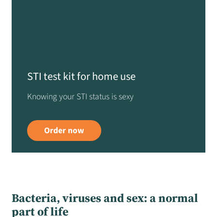
STI test kit for home use
Knowing your STI status is sexy
Order now
Bacteria, viruses and sex: a normal
part of life