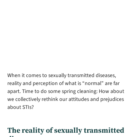
When it comes to sexually transmitted diseases,
reality and perception of what is “normal” are far
apart. Time to do some spring cleaning: How about
we collectively rethink our attitudes and prejudices
about STIs?
The reality of sexually transmitted