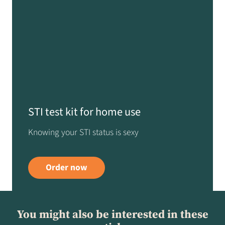
STI test kit for home use
Knowing your STI status is sexy
Order now
You might also be interested in these