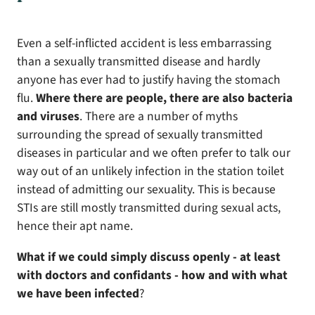
Even a self-inflicted accident is less embarrassing
than a sexually transmitted disease and hardly
anyone has ever had to justify having the stomach
flu.
Where there are people, there are also bacteria
and viruses
. There are a number of myths
surrounding the spread of sexually transmitted
diseases in particular and we often prefer to talk our
way out of an unlikely infection in the station toilet
instead of admitting our sexuality. This is because
STIs are still mostly transmitted during sexual acts,
hence their apt name.
What if we could simply discuss openly - at least
with doctors and confidants - how and with what
we have been infected
?