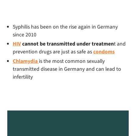
Syphilis has been on the rise again in Germany
since 2010
HIV
cannot be transmitted under treatmen
t and
prevention drugs are just as safe as
condoms
Chlamydia
is the most common sexually
transmitted disease in Germany and can lead to
infertility